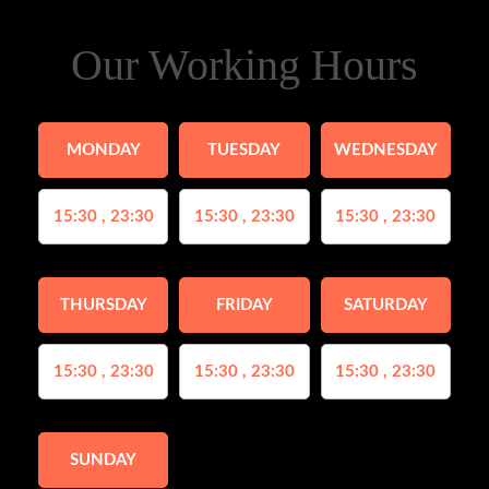
Our Working Hours
MONDAY
TUESDAY
WEDNESDAY
15:30 , 23:30
15:30 , 23:30
15:30 , 23:30
THURSDAY
FRIDAY
SATURDAY
15:30 , 23:30
15:30 , 23:30
15:30 , 23:30
SUNDAY