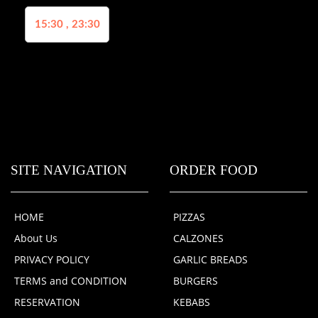
15:30 , 23:30
SITE NAVIGATION
ORDER FOOD
HOME
PIZZAS
About Us
CALZONES
PRIVACY POLICY
GARLIC BREADS
TERMS and CONDITION
BURGERS
RESERVATION
KEBABS