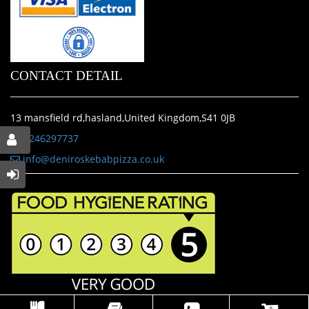
CONTACT DETAIL
13 mansfield rd,hasland,United Kingdom,S41 0JB
01246297737
info@deniroskebabpizza.co.uk