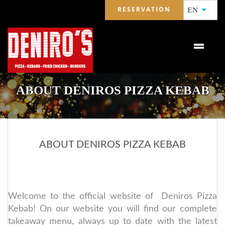
RESERVATION
EN
ABOUT DENIROS PIZZA KEBAB
ABOUT DENIROS PIZZA KEBAB
Welcome to the official website of Deniros Pizza
Kebab! On our website you will find our complete
takeaway menu, always up to date with the latest