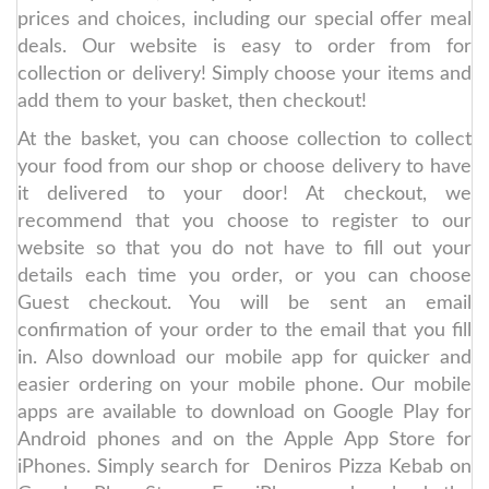
prices and choices, including our special offer meal
deals. Our website is easy to order from for
collection or delivery! Simply choose your items and
add them to your basket, then checkout!
At the basket, you can choose collection to collect
your food from our shop or choose delivery to have
it delivered to your door! At checkout, we
recommend that you choose to register to our
website so that you do not have to fill out your
details each time you order, or you can choose
Guest checkout. You will be sent an email
confirmation of your order to the email that you fill
in. Also download our mobile app for quicker and
easier ordering on your mobile phone. Our mobile
apps are available to download on Google Play for
Android phones and on the Apple App Store for
iPhones. Simply search for Deniros Pizza Kebab on