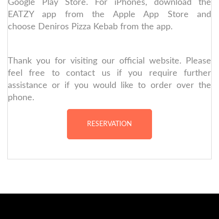
Google Play Store. For iPhones, download the
EATZY app from the Apple App Store and
choose Deniros Pizza Kebab from the app.
Thank you for visiting our official website. Please
feel free to contact us if you require further
assistance or if you would like to order over the
phone.
RESERVATION