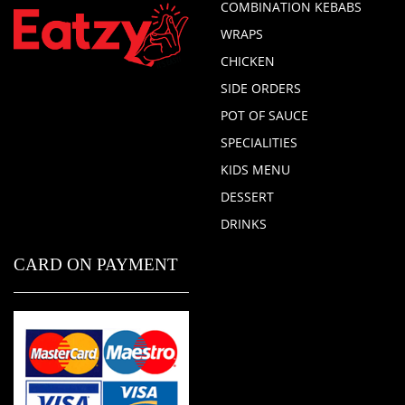
COMBINATION KEBABS
WRAPS
CHICKEN
SIDE ORDERS
POT OF SAUCE
SPECIALITIES
KIDS MENU
DESSERT
DRINKS
CARD ON PAYMENT